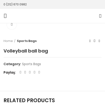
0 (212) 670 0982
Click to enlarge
Home
Sports Bags
Volleyball ball bag
Category:
Sports Bags
Paylaş
RELATED PRODUCTS