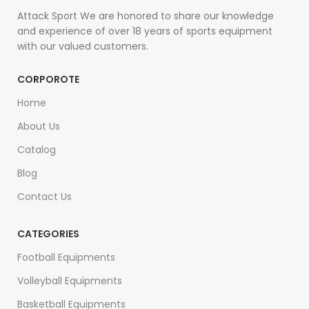
Attack Sport We are honored to share our knowledge
and experience of over 18 years of sports equipment
with our valued customers.
CORPOROTE
Home
About Us
Catalog
Blog
Contact Us
CATEGORIES
Football Equipments
Volleyball Equipments
Basketball Equipments