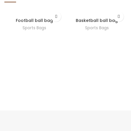
Football ball bag
Basketball ball bag
Sports Bags
Sports Bags