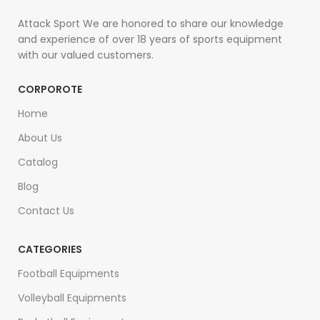
Attack Sport We are honored to share our knowledge
and experience of over 18 years of sports equipment
with our valued customers.
CORPOROTE
Home
About Us
Catalog
Blog
Contact Us
CATEGORIES
Football Equipments
Volleyball Equipments