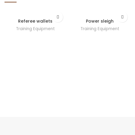
Referee wallets
Power sleigh
Training Equipment
Training Equipment