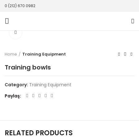
0 (212) 670 0982
Click to enlarge
Home
Training Equipment
Training bowls
Category:
Training Equipment
Paylaş
RELATED PRODUCTS