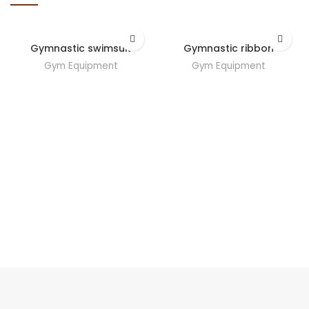
Gymnastic swimsuit
Gymnastic ribbon
Gym Equipment
Gym Equipment