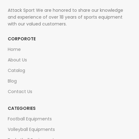
Attack Sport We are honored to share our knowledge
and experience of over 18 years of sports equipment
with our valued customers.
CORPOROTE
Home
About Us
Catalog
Blog
Contact Us
CATEGORIES
Football Equipments
Volleyball Equipments