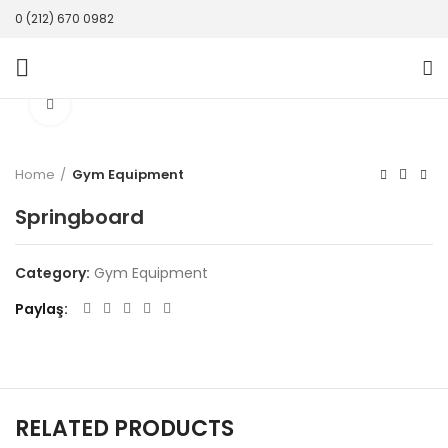
0 (212) 670 0982
Click to enlarge
Home
Gym Equipment
Springboard
Category:
Gym Equipment
Paylaş
RELATED PRODUCTS