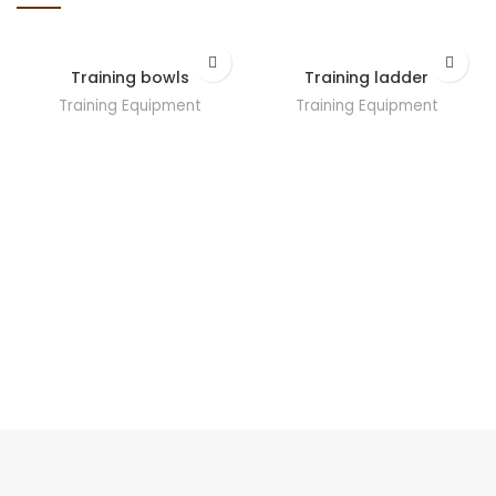
Training bowls
Training ladder
Training Equipment
Training Equipment