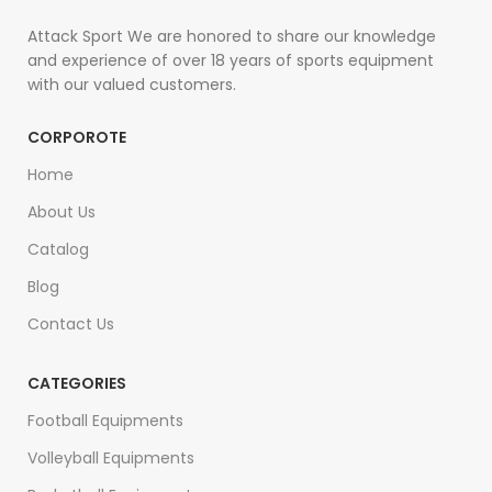
Attack Sport We are honored to share our knowledge
and experience of over 18 years of sports equipment
with our valued customers.
CORPOROTE
Home
About Us
Catalog
Blog
Contact Us
CATEGORIES
Football Equipments
Volleyball Equipments