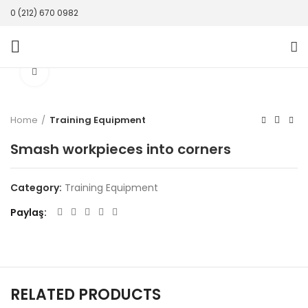
0 (212) 670 0982
Click to enlarge
Home
Training Equipment
Smash workpieces into corners
Category:
Training Equipment
Paylaş
RELATED PRODUCTS