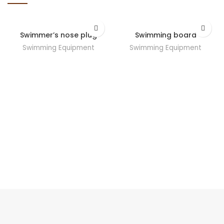
Swimmer’s nose plug
Swimming board
Swimming Equipment
Swimming Equipment