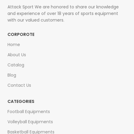
Attack Sport We are honored to share our knowledge
and experience of over 18 years of sports equipment
with our valued customers.
CORPOROTE
Home
About Us
Catalog
Blog
Contact Us
CATEGORIES
Football Equipments
Volleyball Equipments
Basketball Equipments