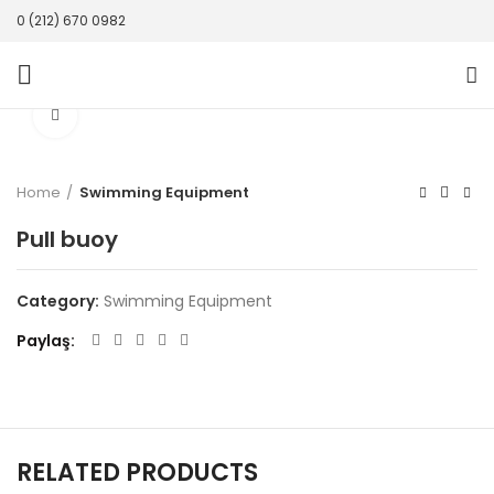
0 (212) 670 0982
Click to enlarge
Home
Swimming Equipment
Pull buoy
Category:
Swimming Equipment
Paylaş
RELATED PRODUCTS