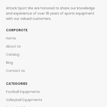
Attack Sport We are honored to share our knowledge
and experience of over 18 years of sports equipment
with our valued customers.
CORPOROTE
Home
About Us
Catalog
Blog
Contact Us
CATEGORIES
Football Equipments
Volleyball Equipments