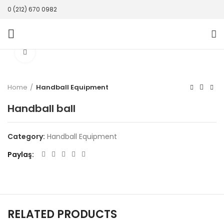
0 (212) 670 0982
Click to enlarge
Home
Handball Equipment
Handball ball
Category:
Handball Equipment
Paylaş
RELATED PRODUCTS