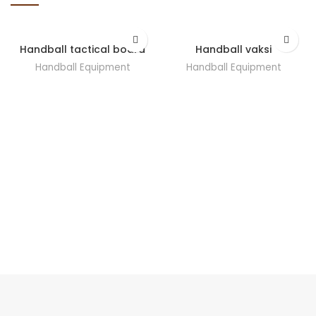
Handball tactical board
Handball vaksi
Handball Equipment
Handball Equipment