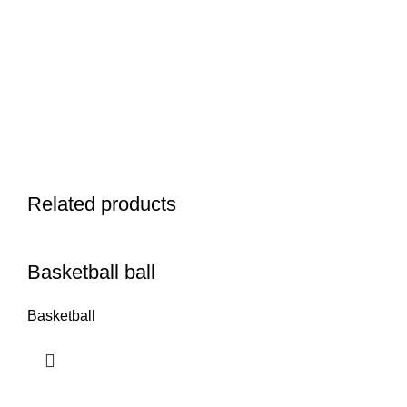
Related products
Basketball ball
Basketball