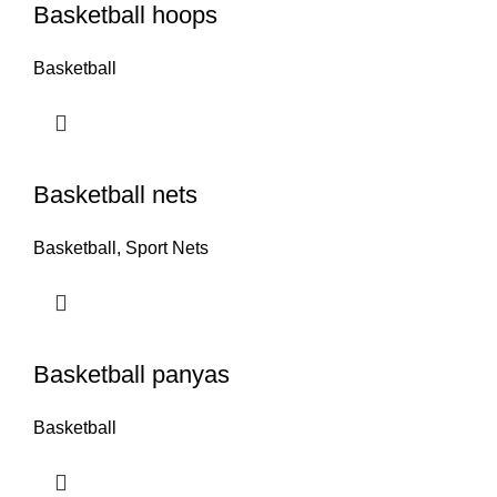
Basketball hoops
Basketball
Basketball nets
Basketball
,
Sport Nets
Basketball panyas
Basketball