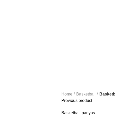
ANDBALL EQUIPMENT
FOOTBALL EQUIPMENT
BOXING
BASKE
Home
Basketball
Basketba
Previous product
Basketball panyas