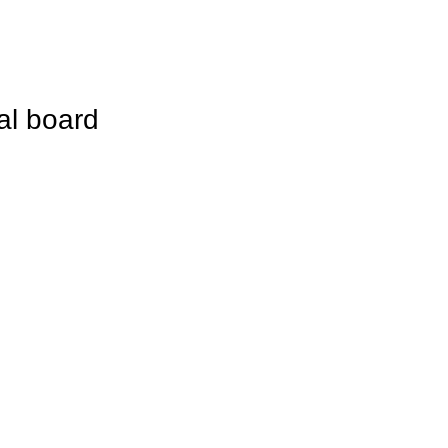
cal board