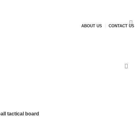
ABOUT US
CONTACT US
TBALL
BADMINTON
ALL PRODUCTS
ll tactical board