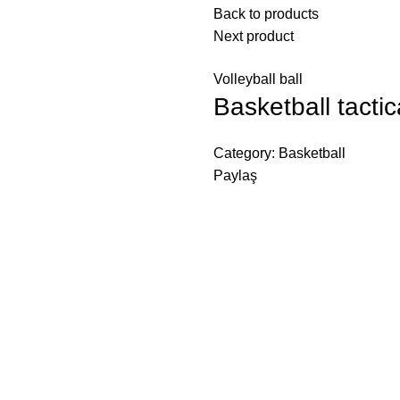
Back to products
Next product
Volleyball ball
Basketball tacti
Category:
Basketball
Paylaş