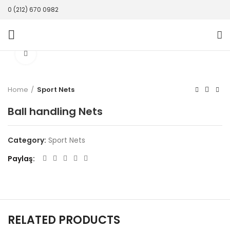
0 (212) 670 0982
Click to enlarge
Home
Sport Nets
Ball handling Nets
Category:
Sport Nets
Paylaş
RELATED PRODUCTS