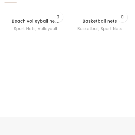
Beach volleyball nets
Basketball nets
Sport Nets
,
Volleyball
Basketball
,
Sport Nets