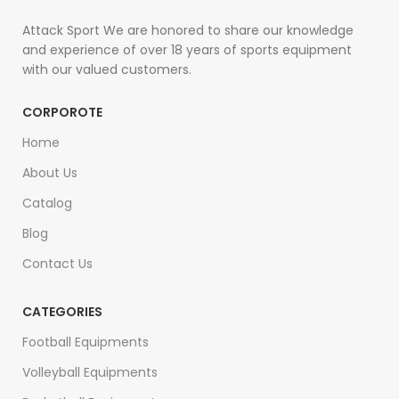
Attack Sport We are honored to share our knowledge
and experience of over 18 years of sports equipment
with our valued customers.
CORPOROTE
Home
About Us
Catalog
Blog
Contact Us
CATEGORIES
Football Equipments
Volleyball Equipments