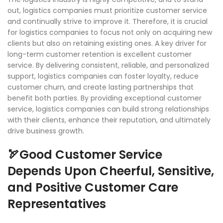
out, logistics companies must prioritize customer service
and continually strive to improve it. Therefore, it is crucial
for logistics companies to focus not only on acquiring new
clients but also on retaining existing ones. A key driver for
long-term customer retention is excellent customer
service. By delivering consistent, reliable, and personalized
support, logistics companies can foster loyalty, reduce
customer churn, and create lasting partnerships that
benefit both parties. By providing exceptional customer
service, logistics companies can build strong relationships
with their clients, enhance their reputation, and ultimately
drive business growth.
🏹Good Customer Service
Depends Upon Cheerful, Sensitive,
and Positive Customer Care
Representatives