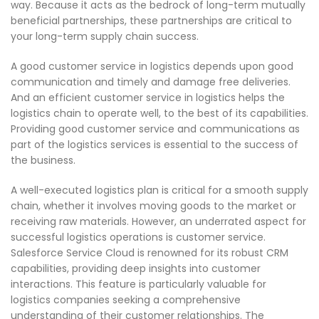
way. Because it acts as the bedrock of long-term mutually
beneficial partnerships, these partnerships are critical to
your long-term supply chain success.
A good customer service in logistics depends upon good
communication and timely and damage free deliveries.
And an efficient customer service in logistics helps the
logistics chain to operate well, to the best of its capabilities.
Providing good customer service and communications as
part of the logistics services is essential to the success of
the business.
A well-executed logistics plan is critical for a smooth supply
chain, whether it involves moving goods to the market or
receiving raw materials. However, an underrated aspect for
successful logistics operations is customer service.
Salesforce Service Cloud is renowned for its robust CRM
capabilities, providing deep insights into customer
interactions. This feature is particularly valuable for
logistics companies seeking a comprehensive
understanding of their customer relationships. The