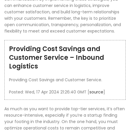
can enhance customer service in logistics, improve
customer satisfaction, and build long-term relationships
with your customers. Remember, the key is to prioritize
open communication, transparency, personalization, and
flexibility to meet and exceed customer expectations.
Providing Cost Savings and
Customer Service – Inbound
Logistics
Providing Cost Savings and Customer Service.
Posted: Wed, 17 Apr 2024 21:26:40 GMT [
source
]
As much as you want to provide top-tier services, it’s often
resource-intensive, especially if you’re a startup finding
your footing in the industry. On the one hand, you must
optimize operational costs to remain competitive and