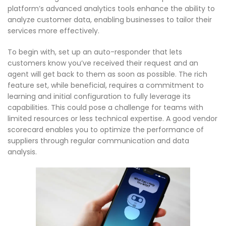
platform’s advanced analytics tools enhance the ability to
analyze customer data, enabling businesses to tailor their
services more effectively.
To begin with, set up an auto-responder that lets
customers know you’ve received their request and an
agent will get back to them as soon as possible. The rich
feature set, while beneficial, requires a commitment to
learning and initial configuration to fully leverage its
capabilities. This could pose a challenge for teams with
limited resources or less technical expertise. A good vendor
scorecard enables you to optimize the performance of
suppliers through regular communication and data
analysis.