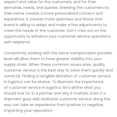
respect and value for the customers, and for their
demands, needs, and queries. Greeting the customers by
their name creates a more personalized connect and
experience. It creates more openness and shows that
brand is willing to adapt and make a few adjustments to
meet the needs of the customer. Don’t miss out on the
opportunity to enhance your customer service operations
with Helplama.
Consistently working with the same transportation provider
level will allow them to have greater visibility into your
supply chain. When these common issues arise, quality
customer service is the best way to solve them quickly and
correctly. Finding a tangible definition of customer service
in logistics can be elusive. To illustrate the importance
of customer service in logistics, let’s define what you
should look for in a partner and why it matters. Even if a
shipment goes well, lackluster customer service along the
way can take an experience from positive to negative,
impacting your reputation.