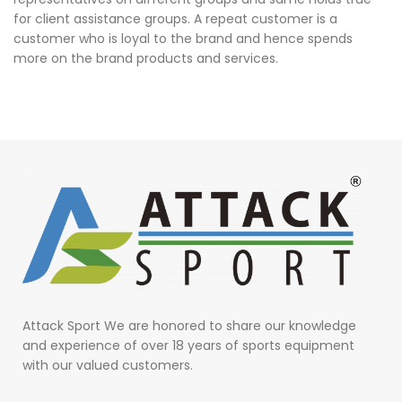
for client assistance groups. A repeat customer is a
customer who is loyal to the brand and hence spends
more on the brand products and services.
Attack Sport We are honored to share our knowledge
and experience of over 18 years of sports equipment
with our valued customers.