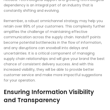
dependency is an integral part of an industry that is
constantly shifting and evolving.
Remember, a robust omnichannel strategy may help you
retain over 89% of your customers. This complexity further
amplifies the challenge of maintaining effective
communication across the supply chain. Handoff points
become potential bottlenecks in the flow of information,
and any disruptions can snowball into delays and
uncertainties. It is a critical component of managing
supply chain relationships and will give your brand the best
chance of consistent delivery success. And with this
increased visibility, they will be able to provide better
customer service and make more impactful suggestions
for your operation.
Ensuring Information Visibility
and Transparency