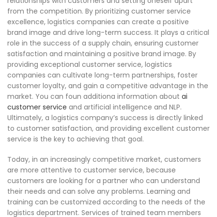
relationships with customers and setting oneself apart
from the competition. By prioritizing customer service
excellence, logistics companies can create a positive
brand image and drive long-term success. It plays a critical
role in the success of a supply chain, ensuring customer
satisfaction and maintaining a positive brand image. By
providing exceptional customer service, logistics
companies can cultivate long-term partnerships, foster
customer loyalty, and gain a competitive advantage in the
market. You can foun additiona information about
ai
customer service
and artificial intelligence and NLP.
Ultimately, a logistics company’s success is directly linked
to customer satisfaction, and providing excellent customer
service is the key to achieving that goal.
Today, in an increasingly competitive market, customers
are more attentive to customer service, because
customers are looking for a partner who can understand
their needs and can solve any problems. Learning and
training can be customized according to the needs of the
logistics department. Services of trained team members