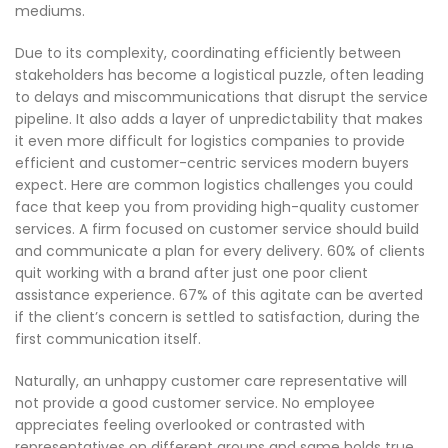
mediums.
Due to its complexity, coordinating efficiently between
stakeholders has become a logistical puzzle, often leading
to delays and miscommunications that disrupt the service
pipeline. It also adds a layer of unpredictability that makes
it even more difficult for logistics companies to provide
efficient and customer-centric services modern buyers
expect. Here are common logistics challenges you could
face that keep you from providing high-quality customer
services. A firm focused on customer service should build
and communicate a plan for every delivery. 60% of clients
quit working with a brand after just one poor client
assistance experience. 67% of this agitate can be averted
if the client’s concern is settled to satisfaction, during the
first communication itself.
Naturally, an unhappy customer care representative will
not provide a good customer service. No employee
appreciates feeling overlooked or contrasted with
representatives on different groups and same holds true