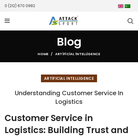
0 (212) 670 0982
Blog
HOME
ARTIFICIAL INTELLIGENCE
ARTIFICIAL INTELLIGENCE
Understanding Customer Service In
Logistics
Customer Service in
Logistics: Building Trust and