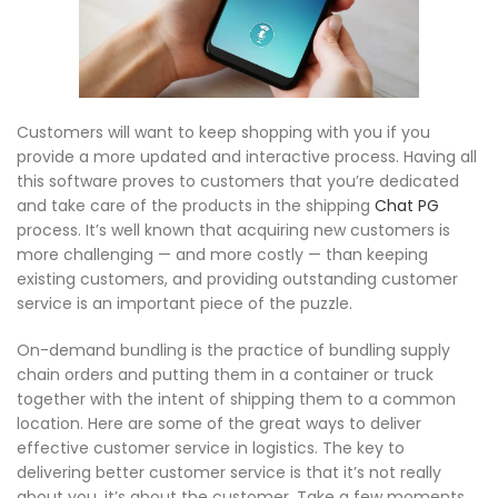
Customers will want to keep shopping with you if you
provide a more updated and interactive process. Having all
this software proves to customers that you’re dedicated
and take care of the products in the shipping
Chat PG
process. It’s well known that acquiring new customers is
more challenging — and more costly — than keeping
existing customers, and providing outstanding customer
service is an important piece of the puzzle.
On-demand bundling is the practice of bundling supply
chain orders and putting them in a container or truck
together with the intent of shipping them to a common
location. Here are some of the great ways to deliver
effective customer service in logistics. The key to
delivering better customer service is that it’s not really
about you, it’s about the customer. Take a few moments