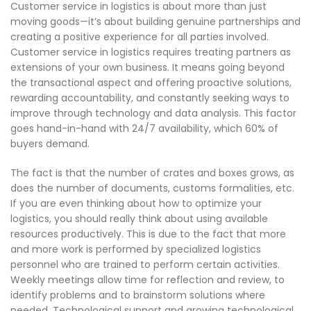
Customer service in logistics is about more than just
moving goods—it’s about building genuine partnerships and
creating a positive experience for all parties involved.
Customer service in logistics requires treating partners as
extensions of your own business. It means going beyond
the transactional aspect and offering proactive solutions,
rewarding accountability, and constantly seeking ways to
improve through technology and data analysis. This factor
goes hand-in-hand with 24/7 availability, which 60% of
buyers demand.
The fact is that the number of crates and boxes grows, as
does the number of documents, customs formalities, etc.
If you are even thinking about how to optimize your
logistics, you should really think about using available
resources productively. This is due to the fact that more
and more work is performed by specialized logistics
personnel who are trained to perform certain activities.
Weekly meetings allow time for reflection and review, to
identify problems and to brainstorm solutions where
needed. Technological support and growing technological