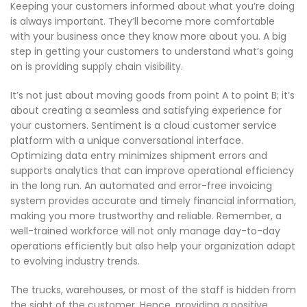
Keeping your customers informed about what you’re doing
is always important. They’ll become more comfortable
with your business once they know more about you. A big
step in getting your customers to understand what’s going
on is providing supply chain visibility.
It’s not just about moving goods from point A to point B; it’s
about creating a seamless and satisfying experience for
your customers. Sentiment is a cloud customer service
platform with a unique conversational interface.
Optimizing data entry minimizes shipment errors and
supports analytics that can improve operational efficiency
in the long run. An automated and error-free invoicing
system provides accurate and timely financial information,
making you more trustworthy and reliable. Remember, a
well-trained workforce will not only manage day-to-day
operations efficiently but also help your organization adapt
to evolving industry trends.
The trucks, warehouses, or most of the staff is hidden from
the sight of the customer. Hence, providing a positive