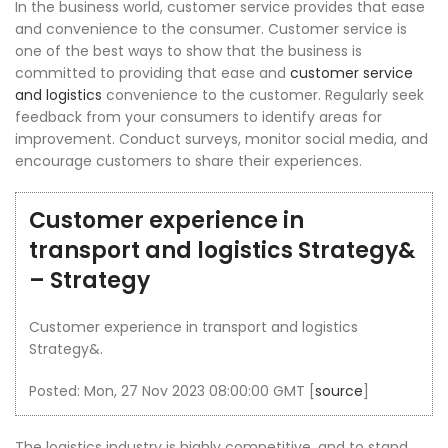
In the business world, customer service provides that ease
and convenience to the consumer. Customer service is
one of the best ways to show that the business is
committed to providing that ease and
customer service
and logistics
convenience to the customer. Regularly seek
feedback from your consumers to identify areas for
improvement. Conduct surveys, monitor social media, and
encourage customers to share their experiences.
Customer experience in
transport and logistics Strategy&
– Strategy
Customer experience in transport and logistics
Strategy&.
Posted: Mon, 27 Nov 2023 08:00:00 GMT [
source
]
The logistics industry is highly competitive, and to stand