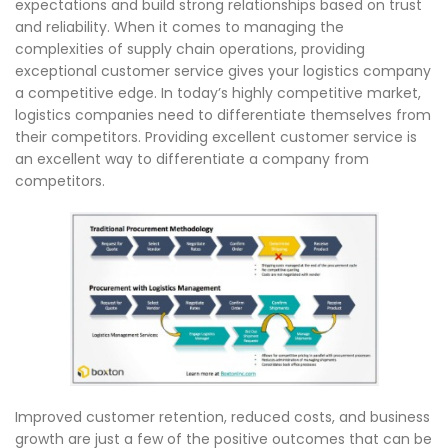
expectations and build strong relationships based on trust
and reliability. When it comes to managing the
complexities of supply chain operations, providing
exceptional customer service gives your logistics company
a competitive edge. In today’s highly competitive market,
logistics companies need to differentiate themselves from
their competitors. Providing excellent customer service is
an excellent way to differentiate a company from
competitors.
Improved customer retention, reduced costs, and business
growth are just a few of the positive outcomes that can be