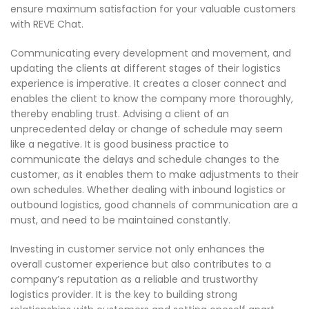
ensure maximum satisfaction for your valuable customers
with REVE Chat.
Communicating every development and movement, and
updating the clients at different stages of their logistics
experience is imperative. It creates a closer connect and
enables the client to know the company more thoroughly,
thereby enabling trust. Advising a client of an
unprecedented delay or change of schedule may seem
like a negative. It is good business practice to
communicate the delays and schedule changes to the
customer, as it enables them to make adjustments to their
own schedules. Whether dealing with inbound logistics or
outbound logistics, good channels of communication are a
must, and need to be maintained constantly.
Investing in customer service not only enhances the
overall customer experience but also contributes to a
company’s reputation as a reliable and trustworthy
logistics provider. It is the key to building strong