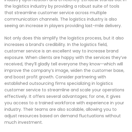
the logistics industry by providing a robust suite of tools
that streamline customer service across multiple
communication channels. The logistics industry is also
seeing an increase in players providing last-mile delivery.
Not only does this simplify the logistics process, but it also
increases a brand’s credibility. In the logistics field,
customer service is an excellent way to increase brand
exposure. When clients are happy with the services they’ve
received, they’ll gladly tell everyone they know—which will
improve the company’s image, widen the customer base,
and boost profit growth. Consider partnering with
established outsourcing firms specializing in logistics
customer service to streamline and scale your operations
effectively. It offers several advantages; for one, it gives
you access to a trained workforce with experience in your
industry. Their teams are also scalable, allowing you to
adjust resources based on demand fluctuations without
much investment.