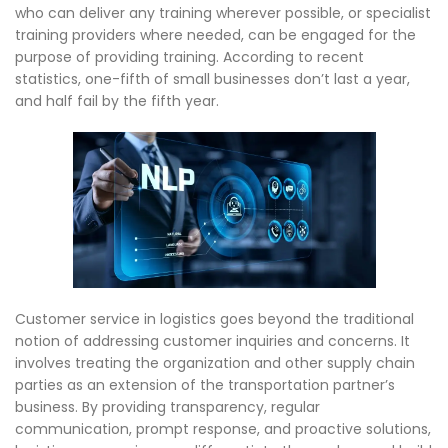
who can deliver any training wherever possible, or specialist
training providers where needed, can be engaged for the
purpose of providing training. According to recent
statistics, one-fifth of small businesses don’t last a year,
and half fail by the fifth year.
Customer service in logistics goes beyond the traditional
notion of addressing customer inquiries and concerns. It
involves treating the organization and other supply chain
parties as an extension of the transportation partner’s
business. By providing transparency, regular
communication, prompt response, and proactive solutions,