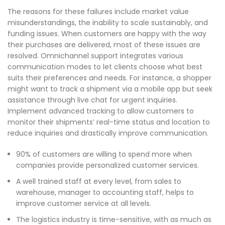
The reasons for these failures include market value
misunderstandings, the inability to scale sustainably, and
funding issues. When customers are happy with the way
their purchases are delivered, most of these issues are
resolved. Omnichannel support integrates various
communication modes to let clients choose what best
suits their preferences and needs. For instance, a shopper
might want to track a shipment via a mobile app but seek
assistance through live chat for urgent inquiries.
Implement advanced tracking to allow customers to
monitor their shipments’ real-time status and location to
reduce inquiries and drastically improve communication.
90% of customers are willing to spend more when
companies provide personalized customer services.
A well trained staff at every level, from sales to
warehouse, manager to accounting staff, helps to
improve customer service at all levels.
The logistics industry is time-sensitive, with as much as