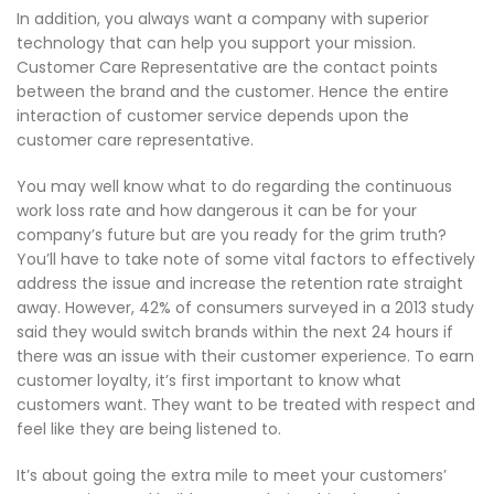
In addition, you always want a company with superior
technology that can help you support your mission.
Customer Care Representative are the contact points
between the brand and the customer. Hence the entire
interaction of customer service depends upon the
customer care representative.
You may well know what to do regarding the continuous
work loss rate and how dangerous it can be for your
company’s future but are you ready for the grim truth?
You’ll have to take note of some vital factors to effectively
address the issue and increase the retention rate straight
away. However, 42% of consumers surveyed in a 2013 study
said they would switch brands within the next 24 hours if
there was an issue with their customer experience. To earn
customer loyalty, it’s first important to know what
customers want. They want to be treated with respect and
feel like they are being listened to.
It’s about going the extra mile to meet your customers’