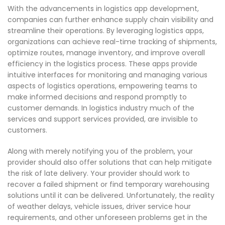
With the advancements in logistics app development,
companies can further enhance supply chain visibility and
streamline their operations. By leveraging logistics apps,
organizations can achieve real-time tracking of shipments,
optimize routes, manage inventory, and improve overall
efficiency in the logistics process. These apps provide
intuitive interfaces for monitoring and managing various
aspects of logistics operations, empowering teams to
make informed decisions and respond promptly to
customer demands. In logistics industry much of the
services and support services provided, are invisible to
customers.
Along with merely notifying you of the problem, your
provider should also offer solutions that can help mitigate
the risk of late delivery. Your provider should work to
recover a failed shipment or find temporary warehousing
solutions until it can be delivered. Unfortunately, the reality
of weather delays, vehicle issues, driver service hour
requirements, and other unforeseen problems get in the