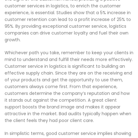
customer services in logistics, to enrich the customer
experience, is essential. Studies show that a 5% increase in
customer retention can lead to a profit increase of 25% to
95%. By providing exceptional customer service, logistics
companies can drive customer loyalty and fuel their own
growth.
Whichever path you take, remember to keep your clients in
mind to understand and fulfill their needs more effectively.
Customer service in logistics is significant to building an
effective supply chain. Since they are on the receiving end
of your products and get the opportunity to use them,
customers always come first. From that experience,
customers determine the company’s reputation and how
it stands out against the competition. A great client
support boosts the brand image and makes it appear
attractive in the market. Bad audits typically happen when
the client feels they had poor client care.
In simplistic terms, good customer service implies showing