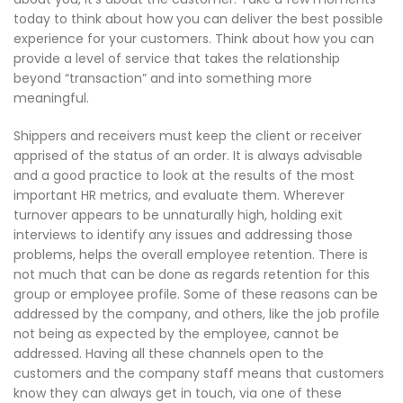
today to think about how you can deliver the best possible
experience for your customers. Think about how you can
provide a level of service that takes the relationship
beyond “transaction” and into something more
meaningful.
Shippers and receivers must keep the client or receiver
apprised of the status of an order. It is always advisable
and a good practice to look at the results of the most
important HR metrics, and evaluate them. Wherever
turnover appears to be unnaturally high, holding exit
interviews to identify any issues and addressing those
problems, helps the overall employee retention. There is
not much that can be done as regards retention for this
group or employee profile. Some of these reasons can be
addressed by the company, and others, like the job profile
not being as expected by the employee, cannot be
addressed. Having all these channels open to the
customers and the company staff means that customers
know they can always get in touch, via one of these