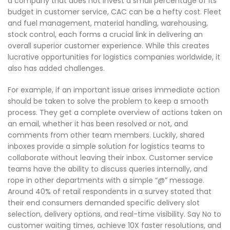
a company that does not invest a small percentage of its
budget in customer service, CAC can be a hefty cost. Fleet
and fuel management, material handling, warehousing,
stock control, each forms a crucial link in delivering an
overall superior customer experience. While this creates
lucrative opportunities for logistics companies worldwide, it
also has added challenges.
For example, if an important issue arises immediate action
should be taken to solve the problem to keep a smooth
process. They get a complete overview of actions taken on
an email, whether it has been resolved or not, and
comments from other team members. Luckily, shared
inboxes provide a simple solution for logistics teams to
collaborate without leaving their inbox. Customer service
teams have the ability to discuss queries internally, and
rope in other departments with a simple “@” message.
Around 40% of retail respondents in a survey stated that
their end consumers demanded specific delivery slot
selection, delivery options, and real-time visibility. Say No to
customer waiting times, achieve 10X faster resolutions, and