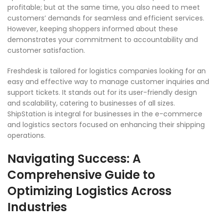
profitable; but at the same time, you also need to meet
customers’ demands for seamless and efficient services.
However, keeping shoppers informed about these
demonstrates your commitment to accountability and
customer satisfaction.
Freshdesk is tailored for logistics companies looking for an
easy and effective way to manage customer inquiries and
support tickets. It stands out for its user-friendly design
and scalability, catering to businesses of all sizes.
ShipStation is integral for businesses in the e-commerce
and logistics sectors focused on enhancing their shipping
operations.
Navigating Success: A
Comprehensive Guide to
Optimizing Logistics Across
Industries