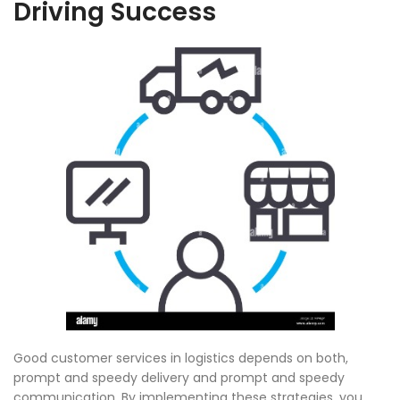
Driving Success
Good customer services in logistics depends on both,
prompt and speedy delivery and prompt and speedy
communication. By implementing these strategies, you