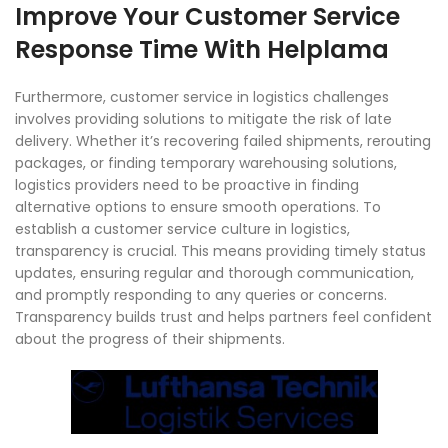
Improve Your Customer Service
Response Time With Helplama
Furthermore, customer service in logistics challenges
involves providing solutions to mitigate the risk of late
delivery. Whether it’s recovering failed shipments, rerouting
packages, or finding temporary warehousing solutions,
logistics providers need to be proactive in finding
alternative options to ensure smooth operations. To
establish a customer service culture in logistics,
transparency is crucial. This means providing timely status
updates, ensuring regular and thorough communication,
and promptly responding to any queries or concerns.
Transparency builds trust and helps partners feel confident
about the progress of their shipments.