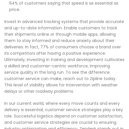
64% of customers saying that speed is as essential as
price.
Invest in advanced tracking systems that provide accurate
and up-to-date information. Enable customers to track
their shipments online or through mobile apps, allowing
them to stay informed and reduce anxiety about their
deliveries. In fact, 77% of consumers choose a brand over
its competitors after having a positive experience.
Ultimately, investing in training and development cultivates
a skilled and customer-centric workforce, improving
service quality in the long run. To see the difference
customer service can make, reach out to Zipline today.
This level of visibility allows for intervention with weather
delays or other roadway problems.
In our current world, where every move counts and every
delivery is essential, customer service strategies play a key
role. Successful logistics depend on customer satisfaction,
and customer service strategies are crucial to ensuring
industry optimization and efficiency. Zendesk stands out in