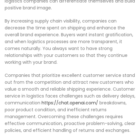
logistics companies can differentiate themselves and build
positive brand image.
By increasing supply chain visibility, companies can
decrease the time spent on shipping and enhance the
overall brand experience. Buyers want instant gratification,
and when logistics processes are more transparent, it
comes naturally. You always want to have strong
relationships with your customers so that they continue
working with your brand.
Companies that prioritize excellent customer service stand
out from the competition and attract new customers who
value a smooth and reliable shipping experience. Customer
service in logistics faces challenges such as delivery delays,
communication
https://chat.openai.com/
breakdowns,
poor product condition, and inefficient returns
management. Overcoming these challenges requires
effective communication, proactive problem-solving, clear
policies, and efficient handling of returns and exchanges.