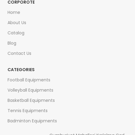
CORPOROTE
Home
About Us
Catalog
Blog
Contact Us
CATEGORIES
Football Equipments
Volleyball Equipments
Basketball Equipments
Tennis Equipments
Badminton Equipments