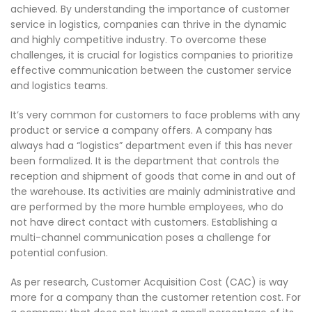
achieved. By understanding the importance of customer
service in logistics, companies can thrive in the dynamic
and highly competitive industry. To overcome these
challenges, it is crucial for logistics companies to prioritize
effective communication between the customer service
and logistics teams.
It’s very common for customers to face problems with any
product or service a company offers. A company has
always had a “logistics” department even if this has never
been formalized. It is the department that controls the
reception and shipment of goods that come in and out of
the warehouse. Its activities are mainly administrative and
are performed by the more humble employees, who do
not have direct contact with customers. Establishing a
multi-channel communication poses a challenge for
potential confusion.
As per research, Customer Acquisition Cost (CAC) is way
more for a company than the customer retention cost. For